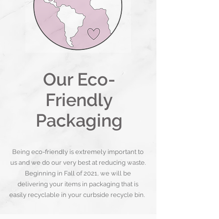
Our Eco-
Friendly
Packaging
Being eco-friendly is extremely important to
us and we do our very best at reducing waste.
Beginning in Fall of 2021, we will be
delivering your items in packaging that is
easily recyclable in your curbside recycle bin.