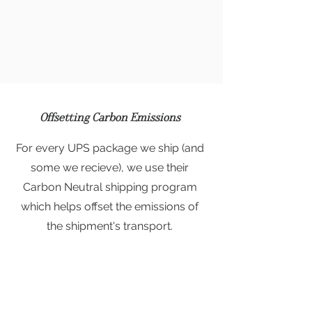
Offsetting Carbon Emissions
For every UPS package we ship (and
some we recieve), we use their
Carbon Neutral shipping program
which helps offset the emissions of
the shipment's transport.