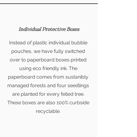
Individual Protective Boxes
Instead of plastic individual bubble
pouches, we have fully switched
over to paperboard boxes printed
using eco friendly ink. The
paperboard comes from sustanibly
managed forests and four seedlings
are planted for every felled tree.
These boxes are also 100% curbside
recyclable.