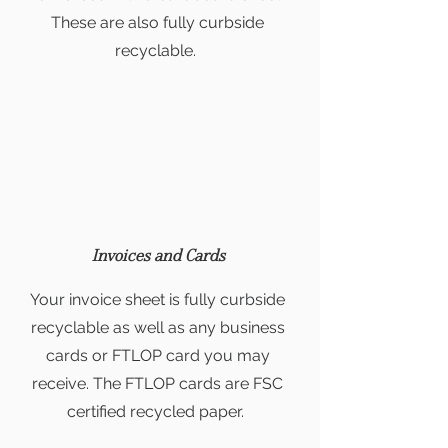
These are also fully curbside
recyclable.
Invoices and Cards
Your invoice sheet is fully curbside
recyclable as well as any business
cards or FTLOP card you may
receive. The FTLOP cards are FSC
certified recycled paper.