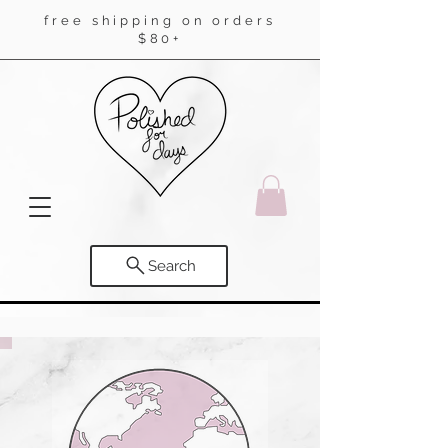
free shipping on orders
$80+
Search