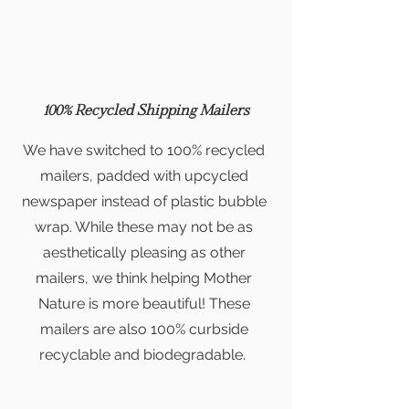
100% Recycled Shipping Mailers
We have switched to 100% recycled
mailers, padded with upcycled
newspaper instead of plastic bubble
wrap. While these may not be as
aesthetically pleasing as other
mailers, we think helping Mother
Nature is more beautiful!
These
mailers are also 100% curbside
recyclable and biodegradable.