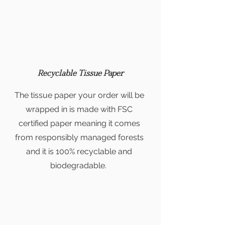
Recyclable Tissue Paper
The tissue paper your order will be
wrapped in is made with FSC
certified paper meaning it comes
from responsibly managed forests
and it is 100% recyclable and
biodegradable.