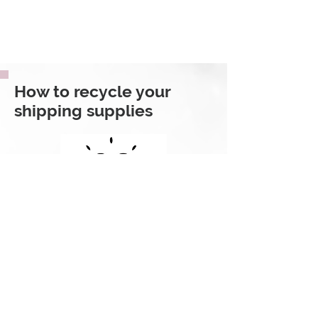
How to recycle your
shipping supplies
If you receive your package in a
Kraft mailer or in a box, 100% of the
packaging is curbside recyclable,
meaning you can toss it into your