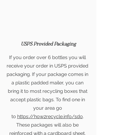
USPS Provided Packaging
If you order over 6 bottles you will
receive your order in USPS provided
packaging. If your package comes in
a plastic padded mailer, you can
bring it to most recycling boxes that
accept plastic bags. To find one in
your area go
to
https://how2recycle.info/sdo
.
T
hese packages will also be
reinforced with a cardboard sheet.