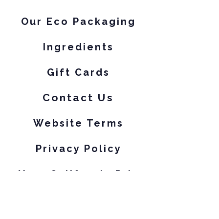
Our Eco Packaging
Ingredients
Gift Cards
Contact Us
Website Terms
Privacy Policy
Your California Privacy Rights
Subscribe to our