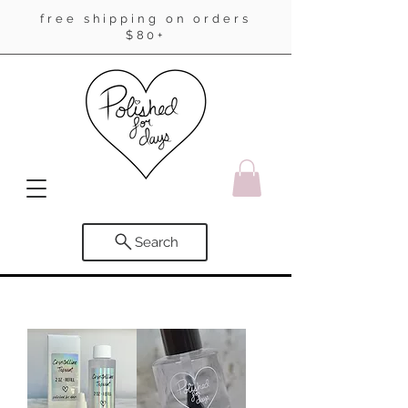
free shipping on orders
$80+
Search