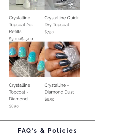
Crystalline
Crystalline Quick
Topcoat 2oz
Dry Topcoat
Refills
Price
$7.50
Regular Price
Sale Price
$30.00
$25.00
Crystalline
Crystalline -
Topcoat -
Diamond Dust
Diamond
Price
$8.50
Price
$8.50
FAQ's & Policies