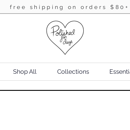
free shipping on orders $80+
Shop All
Collections
Essenti