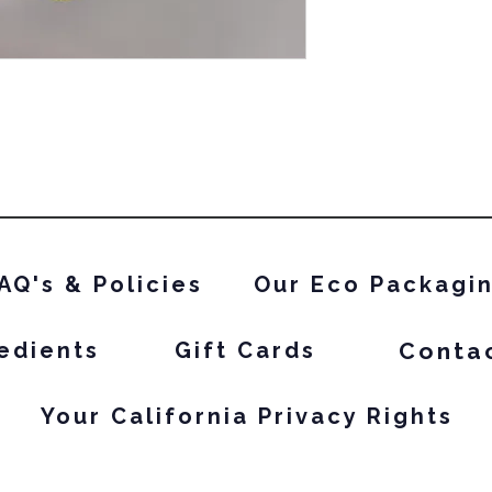
AQ's & Policies
Our Eco Packagi
Conta
edients
Gift Cards
Your California Privacy Rights