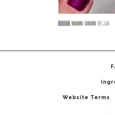
F
Ingr
Website Terms