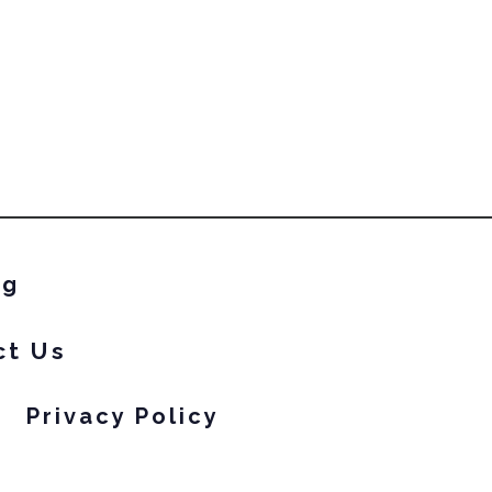
ng
ct Us
Privacy Policy