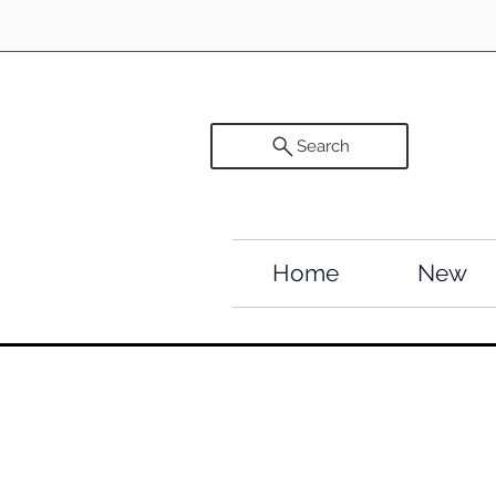
Search
Home
New