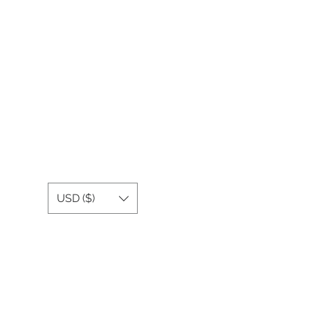
USD ($)