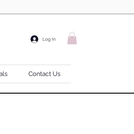
Log In
als
Contact Us