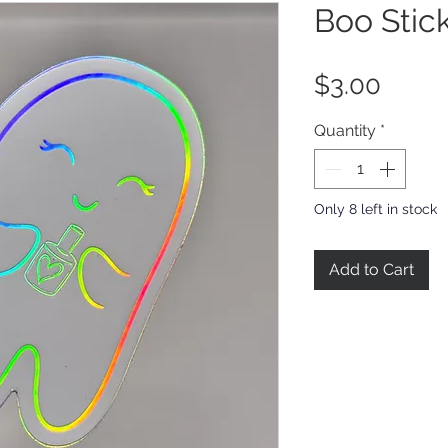
Boo Stic
Price
$3.00
Quantity
*
Only 8 left in stock
Add to Cart