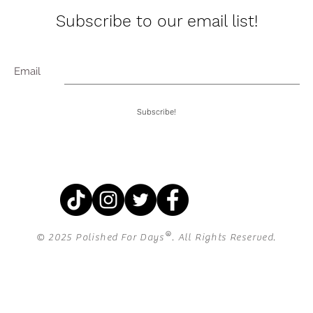
Subscribe to our email list!
Email
Subscribe!
®
© 2025 Polished For Days
. All Rights Reserved.