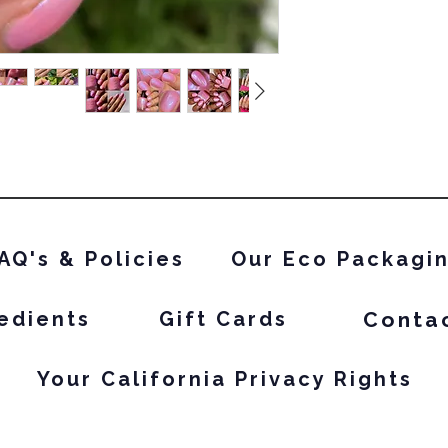
AQ's & Policies
Our Eco Packagi
Conta
edients
Gift Cards
Your California Privacy Rights