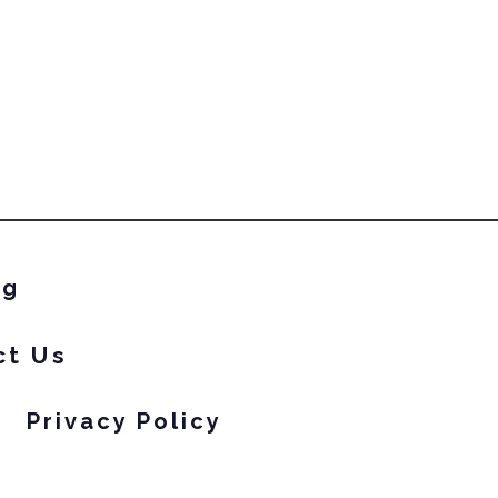
ng
ct Us
Privacy Policy