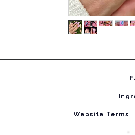
F
Ingr
Website Terms