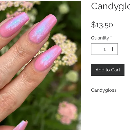
Candygl
Pric
$13.50
Quantity
*
Add to Cart
Candygloss
a pastel pink bas
shifting iridescen
scattering of holo