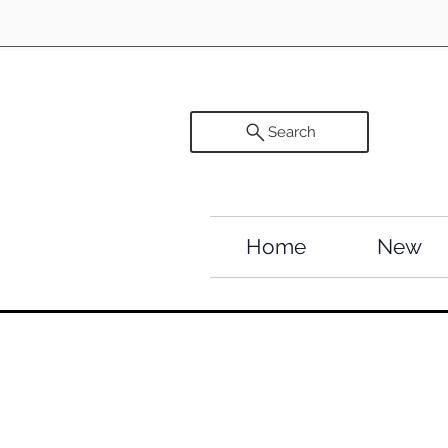
Search
Home
New