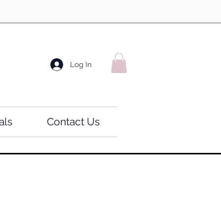
Log In
als
Contact Us