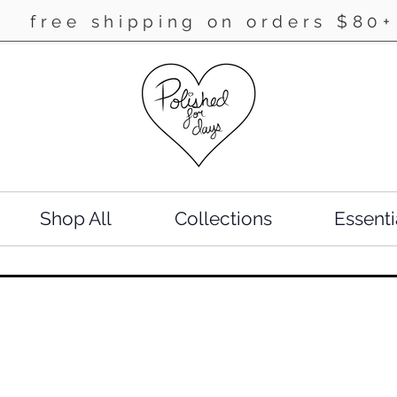
free shipping on orders $80+
Shop All
Collections
Essenti