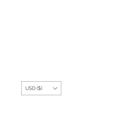
USD ($)