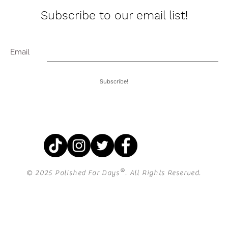
Subscribe to our email list!
Email
Subscribe!
®
© 2025 Polished For Days
. All Rights Reserved.