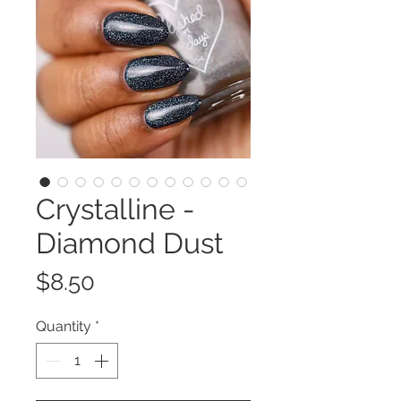
Crystalline -
Diamond Dust
Price
$8.50
Quantity
*