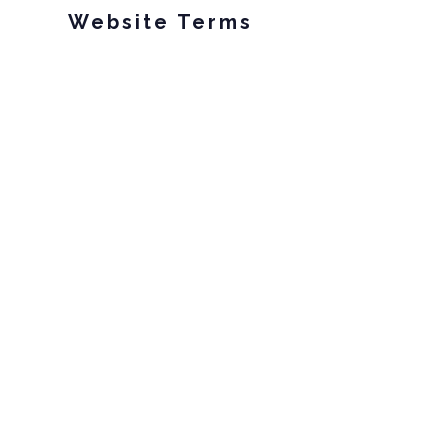
Website Terms
Privacy Policy
Your California Privacy Rights
Subscribe to our
email list!
Email
Subscribe!