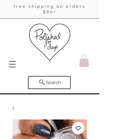
free shipping on orders
$80+
Search