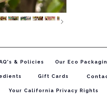
AQ's & Policies
Our Eco Packagi
Conta
edients
Gift Cards
Your California Privacy Rights