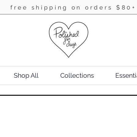
free shipping on orders $80+
Shop All
Collections
Essenti