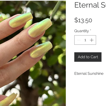
Eternal 
Pric
$13.50
Quantity
*
Add to Cart
Eternal Sunshine
a pastel yellow b
blue iridescent sh