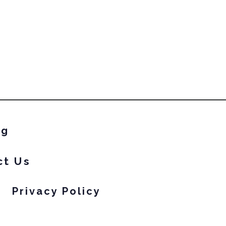
ng
ct Us
Privacy Policy