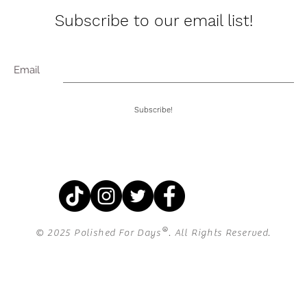
Subscribe to our email list!
Email
Subscribe!
®
© 2025 Polished For Days
. All Rights Reserved.