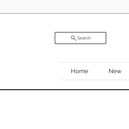
Search
Home
New