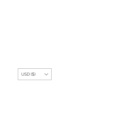
USD ($)