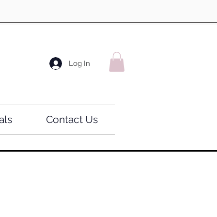
Log In
als
Contact Us