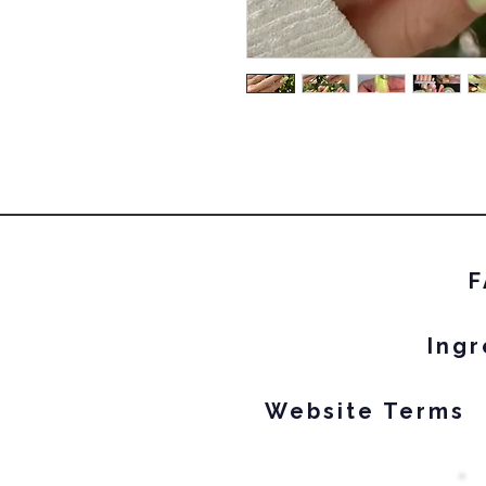
F
Ingr
Website Terms