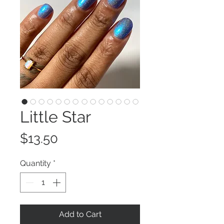
Little Star
Price
$13.50
Quantity
*
Add to Cart