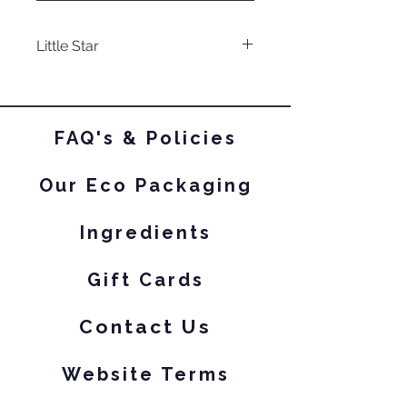
Little Star
a subtley smokey base with
bright blue-purple shifting
iridescent shimmer and
FAQ's & Policies
holographic micro flakes.
Our Eco Packaging
Ingredients
Gift Cards
Contact Us
Website Terms