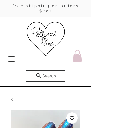
free shipping on orders
$80+
Search