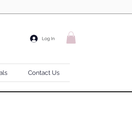
Log In
als
Contact Us