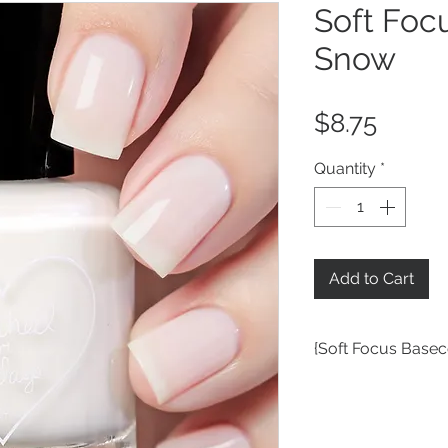
Soft Foc
Snow
Price
$8.75
Quantity
*
Add to Cart
{Soft Focus Basec
a white tinted VNL
color in the soft fo
but especially gre