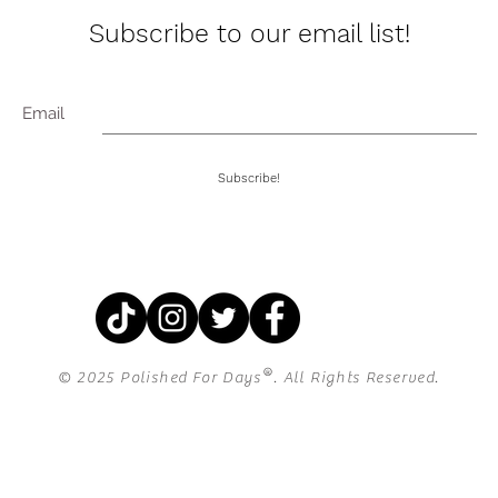
Subscribe to our email list!
Email
Subscribe!
®
© 2025 Polished For Days
. All Rights Reserved.