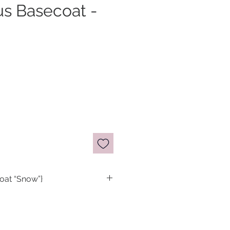
us Basecoat -
oat “Snow”}
 blurring basecoat. This new
cus lineup is really versatile
at for pale/sheer colored,