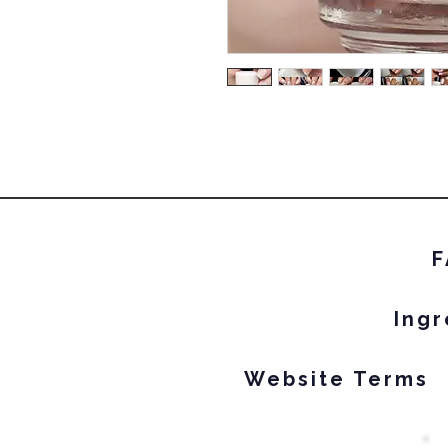
F
Ingr
Website Terms