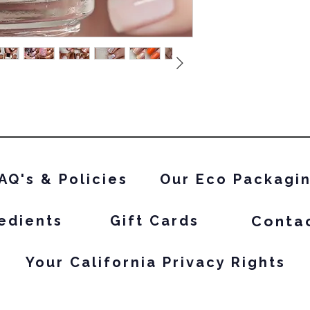
white based and n
AQ's & Policies
Our Eco Packagi
Conta
edients
Gift Cards
Your California Privacy Rights