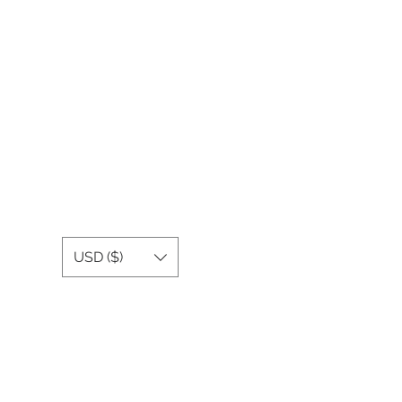
USD ($)