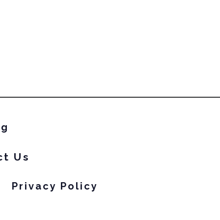
eon polishes.
ng
ct Us
Privacy Policy