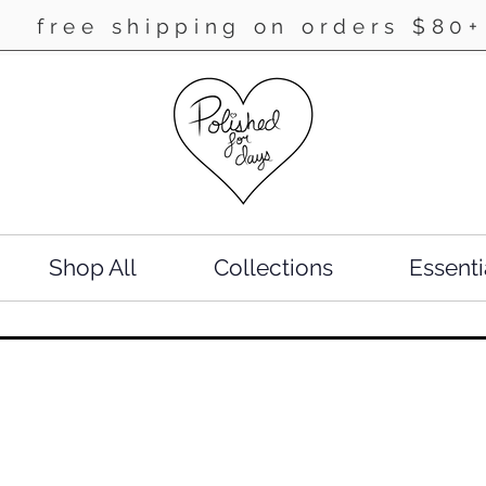
free shipping on orders $80+
Shop All
Collections
Essenti