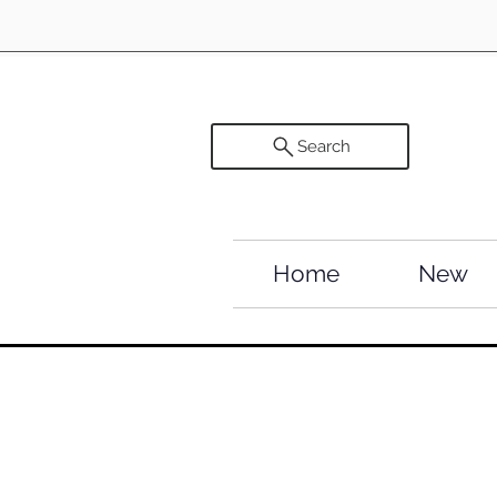
Search
Home
New